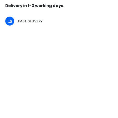
Delivery in 1-3 working days.
FAST DELIVERY