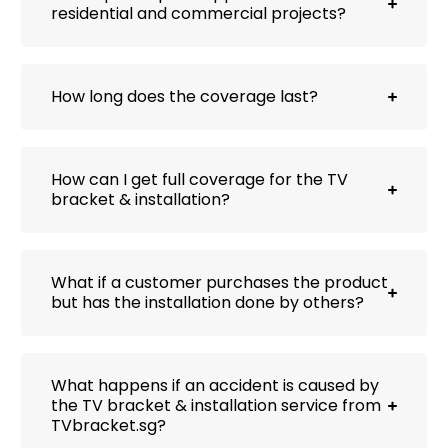
residential and commercial projects?
How long does the coverage last?
How can I get full coverage for the TV
bracket & installation?
What if a customer purchases the product
but has the installation done by others?
What happens if an accident is caused by
the TV bracket & installation service from
TVbracket.sg?