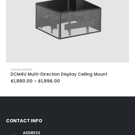
CEILING MOUNT
DCM4U Multi-Direction Display Ceiling Mount
$
1,880.00
–
$
1,896.00
CONTACT INFO
ADDRESS