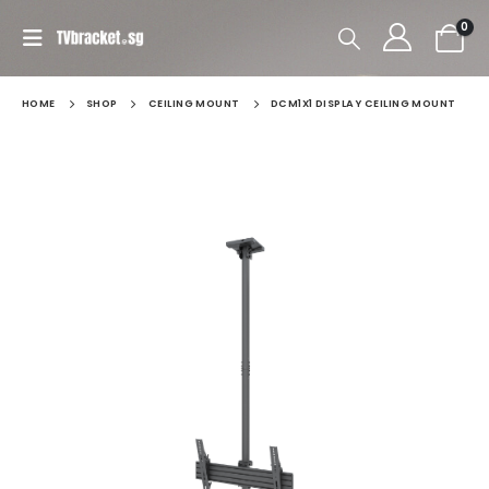
0
HOME
SHOP
CEILING MOUNT
DCM1X1 DISPLAY CEILING MOUNT