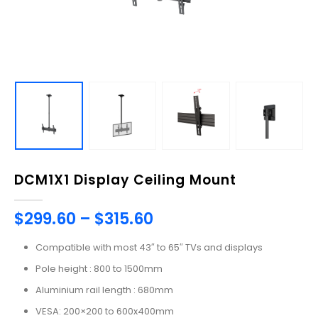
DCM1X1 Display Ceiling Mount
$
299.60
–
$
315.60
Compatible with most 43″ to 65″ TVs and displays
Pole height : 800 to 1500mm
Aluminium rail length : 680mm
VESA: 200×200 to 600x400mm