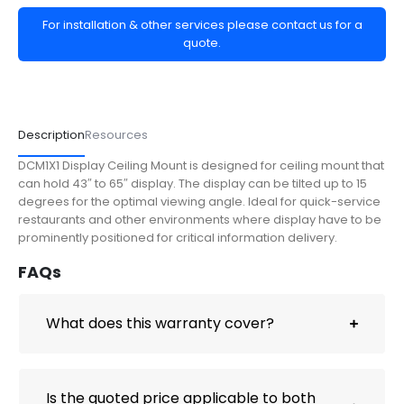
For installation & other services please contact us for a
quote.
Description
Resources
DCM1X1 Display Ceiling Mount is designed for ceiling mount that
can hold 43″ to 65″ display. The display can be tilted up to 15
degrees for the optimal viewing angle. Ideal for quick-service
restaurants and other environments where display have to be
prominently positioned for critical information delivery.
FAQs
What does this warranty cover?
Is the quoted price applicable to both