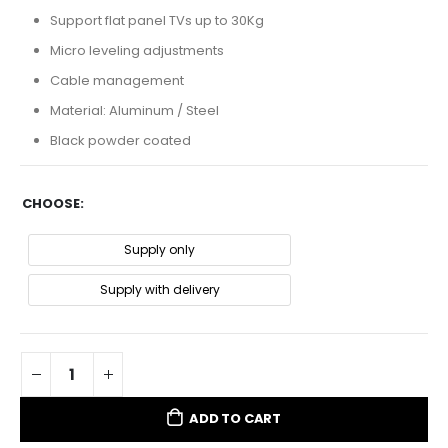
Support flat panel TVs up to 30Kg
Micro leveling adjustments
Cable management
Material: Aluminum / Steel
Black powder coated
CHOOSE
Supply only
Supply with delivery
ADD TO CART