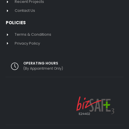
Recent Projects
Contact Us
POLICIES
Terms & Conditions
Privacy Policy
OPERATING HOURS
(By Appointment Only)