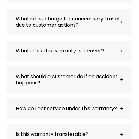
What is the charge for unnecessary travel
due to customer actions?
What does this warranty not cover?
What should a customer do if an accident
happens?
How do I get service under this warranty?
Is this warranty transferable?