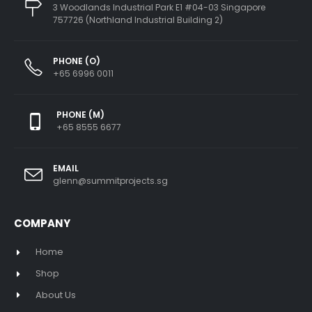
3 Woodlands Industrial Park E1 #04-03 Singapore
757726 (Northland Industrial Building 2)
PHONE (O)
+65 6996 0011
PHONE (M)
+65 8555 6677
EMAIL
glenn@summitprojects.sg
COMPANY
Home
Shop
About Us