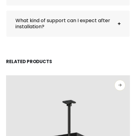
What kind of support can I expect after
installation?
RELATED PRODUCTS