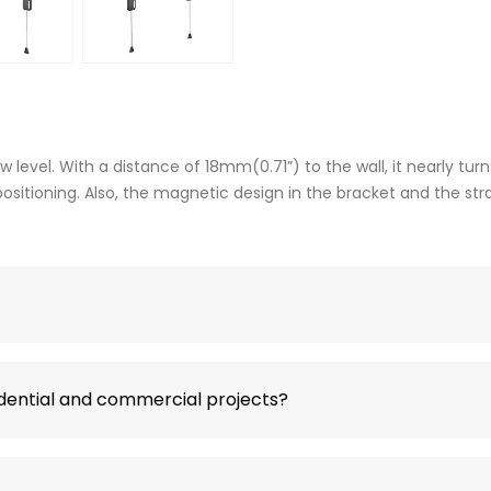
evel. With a distance of 18mm(0.71”) to the wall, it nearly turn
 positioning. Also, the magnetic design in the bracket and the s
idential and commercial projects?