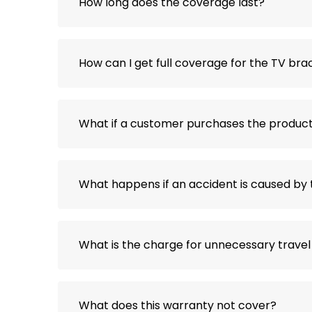
How long does the coverage last?
How can I get full coverage for the TV brac
What if a customer purchases the product 
What happens if an accident is caused by 
What is the charge for unnecessary travel
What does this warranty not cover?