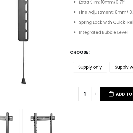
Extra Slim: 18mm/0.71″
Fine Adjustment: 8mm/.03
Spring Lock with Quick-Re
Integrated Bubble Level
CHOOSE
Supply only
Supply w
ADD TO