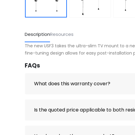
Description
Resources
The new USF3 takes the ultra-slim TV mount to a new l
fine-tuning design allows for easy post-installation
FAQs
What does this warranty cover?
Is the quoted price applicable to both res