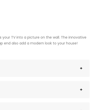
s your TV into a picture on the wall. The innovative
trap end also add a modern look to your house!