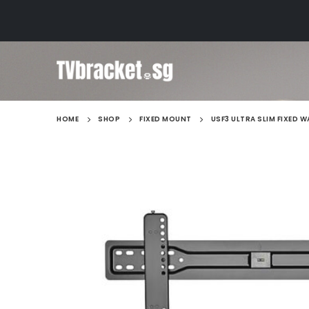
HOME
SHOP
FIXED MOUNT
USF3 ULTRA SLIM FIXED 