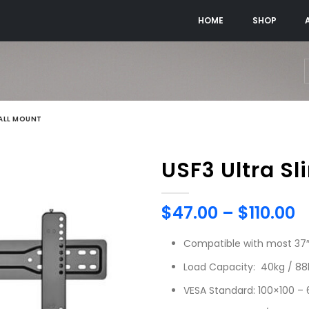
HOME
SHOP
WALL MOUNT
USF3 Ultra Sl
$
47.00
–
$
110.00
Compatible with most 37″ 
Load Capacity: 40kg / 88
VESA Standard: 100×100