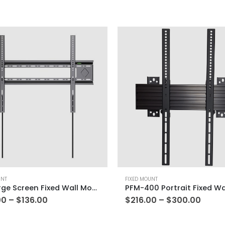
UNT
FIXED MOUNT
E85 Large Screen Fixed Wall Mount
00
–
$
136.00
$
216.00
–
$
300.00