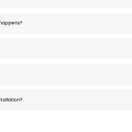
t happens?
tallation?