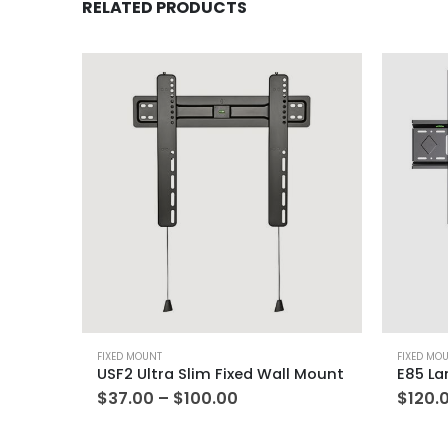
RELATED PRODUCTS
FIXED MOUNT
FIXED MO
USF2 Ultra Slim Fixed Wall Mount
$
37.00
–
$
100.00
$
120.