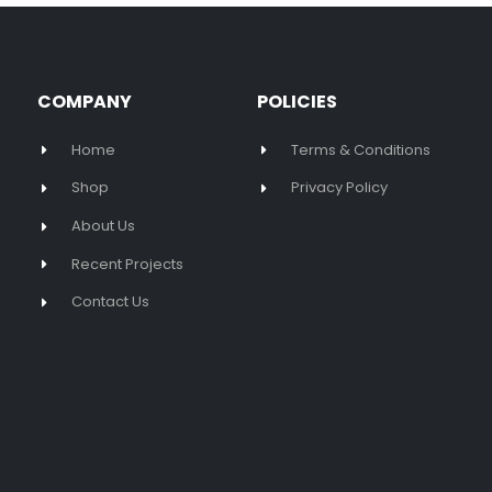
COMPANY
POLICIES
Home
Terms & Conditions
Shop
Privacy Policy
About Us
Recent Projects
Contact Us