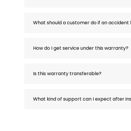
What should a customer do if an acciden
How do I get service under this warranty?
Is this warranty transferable?
What kind of support can I expect after ins