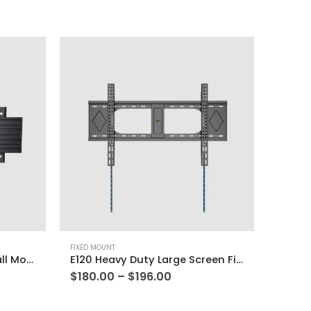
FIXED MOUNT
PFM-400 Portrait Fixed Wall Mount
E120 Heavy Duty Large Screen Fixed Wall Mount
$
180.00
–
$
196.00