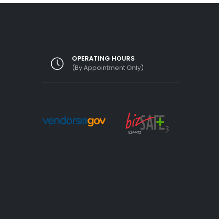
OPERATING HOURS
(By Appointment Only)