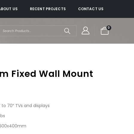
ABOUT US
RECENT PROJECTS
CONTACT US
0
im Fixed Wall Mount
to 70″ TVs and displays
lbs
 – 600x400mm