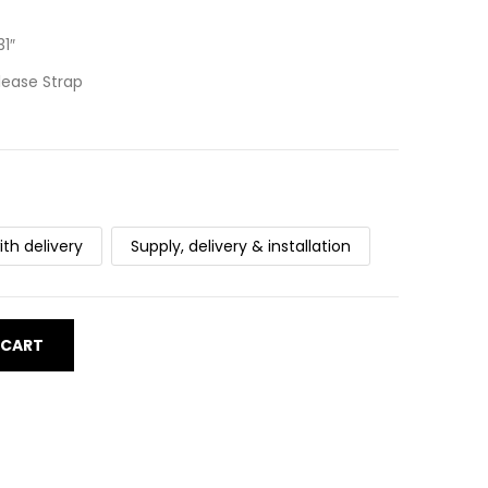
1″
lease Strap
ith delivery
Supply, delivery & installation
 CART