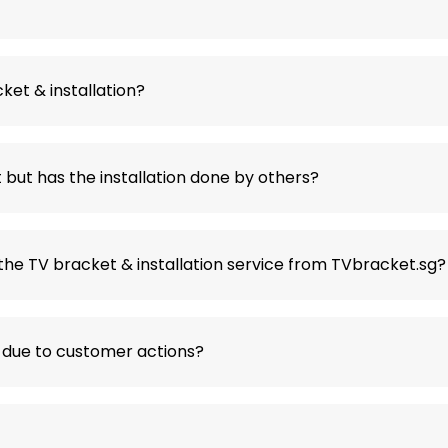
ket & installation?
but has the installation done by others?
the TV bracket & installation service from TVbracket.sg?
 due to customer actions?