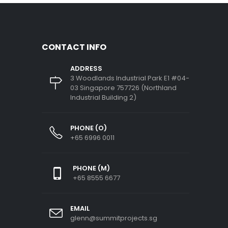
CONTACT INFO
ADDRESS
3 Woodlands Industrial Park E1 #04-
03 Singapore 757726 (Northland
Industrial Building 2)
PHONE (O)
+65 6996 0011
PHONE (M)
+65 8555 6677
EMAIL
glenn@summitprojects.sg