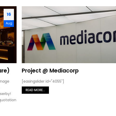
16
Aug
are)
Project @ Mediacorp
ignage
[easingslider id="4055"]
g
READ MORE...
serby!
 quotation