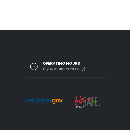
OPERATING HOURS
(By Appointment Only)