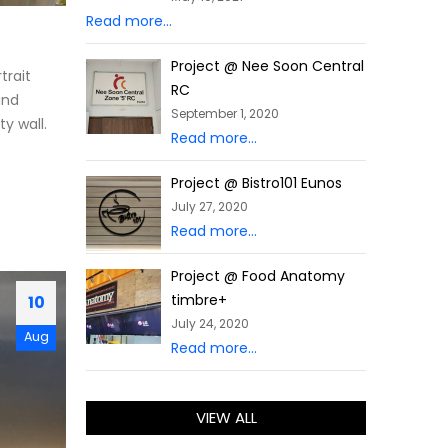
Read more...
Project @ Nee Soon Central
trait
RC
and
September 1, 2020
y wall.
Read more...
Project @ Bistro101 Eunos
July 27, 2020
Read more...
Project @ Food Anatomy
timbre+
10
July 24, 2020
Aug
Read more...
VIEW ALL