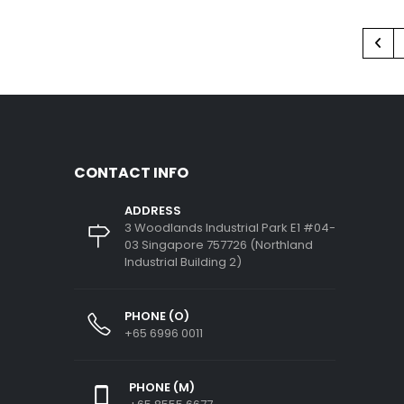
CONTACT INFO
ADDRESS
3 Woodlands Industrial Park E1 #04-
03 Singapore 757726 (Northland
Industrial Building 2)
PHONE (O)
+65 6996 0011
PHONE (M)