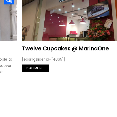
Aug
Twelve Cupcakes @ MarinaOne
ople to
[easingslider id="4065"]
iscover
READ MORE...
xt