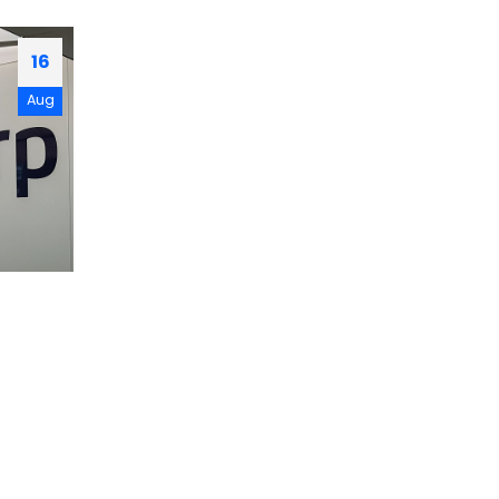
16
Aug