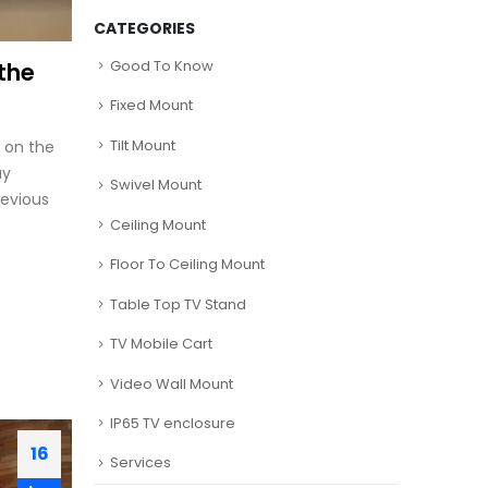
CATEGORIES
Good To Know
the
Fixed Mount
Tilt Mount
 on the
ay
Swivel Mount
revious
Ceiling Mount
Floor To Ceiling Mount
Table Top TV Stand
TV Mobile Cart
Video Wall Mount
IP65 TV enclosure
16
Services