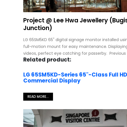
Project @ Lee Hwa Jewellery (Bugi
Junction)
LG 65SM5KD 65" digital signage monitor installed us
full-motion mount for easy maintenance. Displayin
videos, perfect eye catching for passerby. Previous
Related product:
LG 65SM5KD-Series 65"-Class Full H
Commercial Display
READ MORE...