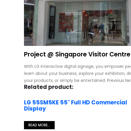
Project @ Singapore Visitor Centre
With LG interactive digital signage, you empower pe
learn about your business, explore your exhibition, d
your products, or simply be entertained. Previous Ne
Related product:
LG 55SM5KE 55" Full HD Commercial
Display
READ MORE...