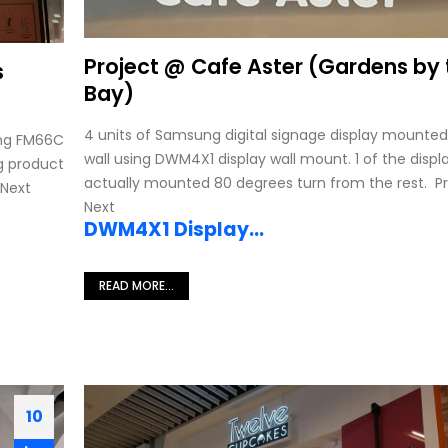
Project @ Cafe Aster (Gardens by 
s
Bay)
4 units of Samsung digital signage display mounted
ing FM66C
wall using DWM4X1 display wall mount. 1 of the displ
g product
actually mounted 80 degrees turn from the rest. P
 Next
Next
DWM4X1 Display...
D
READ MORE...
10