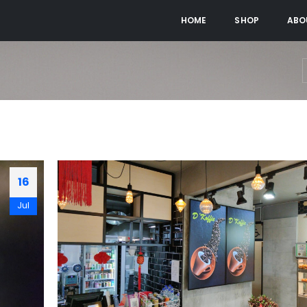
HOME
SHOP
ABO
16
Jul