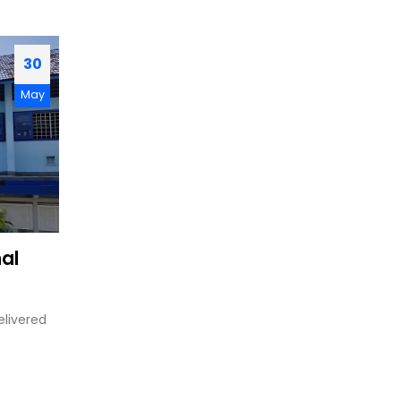
30
May
nal
elivered