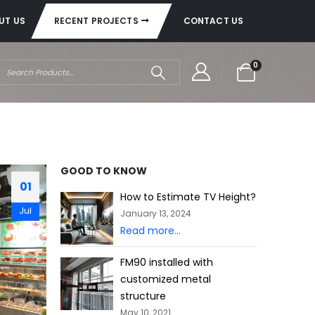
UT US
RECENT PROJECTS
CONTACT US
0
GOOD TO KNOW
01
How to Estimate TV Height?
Jul
January 13, 2024
Read more...
FM90 installed with
customized metal
structure
May 10, 2021