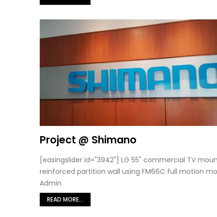
Project @ Shimano
[easingslider id="3942"] LG 55" commercial TV mou
reinforced partition wall using FM66C full motion mo
Admin
READ MORE...