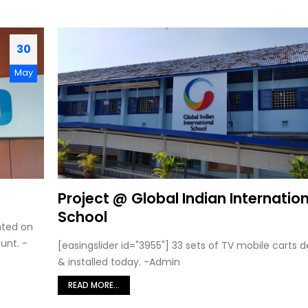
30
May
Project @ Global Indian Internatio
School
nted on
unt. -
[easingslider id="3955"] 33 sets of TV mobile carts d
& installed today. -Admin
READ MORE...