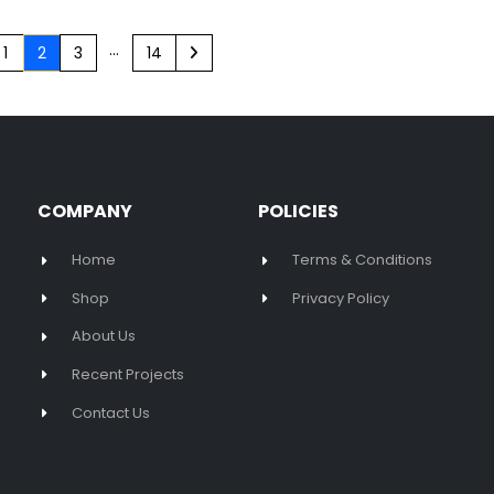
…
1
2
3
14
COMPANY
POLICIES
Home
Terms & Conditions
Shop
Privacy Policy
About Us
Recent Projects
Contact Us