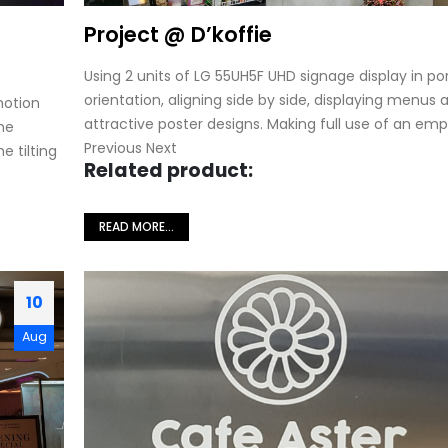
Project @ D’koffie
Using 2 units of LG 55UH5F UHD signage display in por
orientation, aligning side by side, displaying menus 
motion
attractive poster designs. Making full use of an empt
he
Previous Next
e tilting
Related product:
READ MORE...
10
Aug