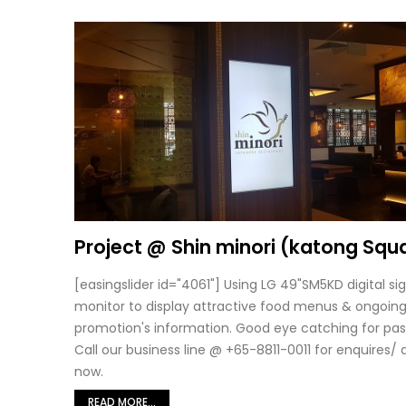
Project @ Shin minori (katong Squ
[easingslider id="4061"] Using LG 49"SM5KD digital s
monitor to display attractive food menus & ongoin
promotion's information. Good eye catching for pas
Call our business line @ +65-8811-0011 for enquires/
now.
READ MORE...