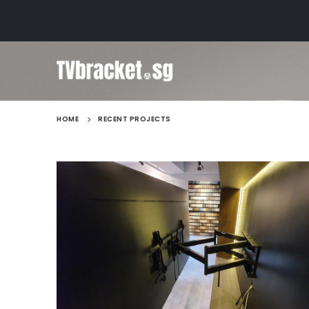
HOME
RECENT PROJECTS