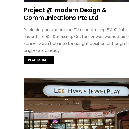
Project @ modern Design &
Communications Pte Ltd
Replacing an undersized TV mount using FM90 full 
mount for 82" Samsung. Customer was worried as t
screen wasn't able to be upright position although th
angle was already...
READ MORE...