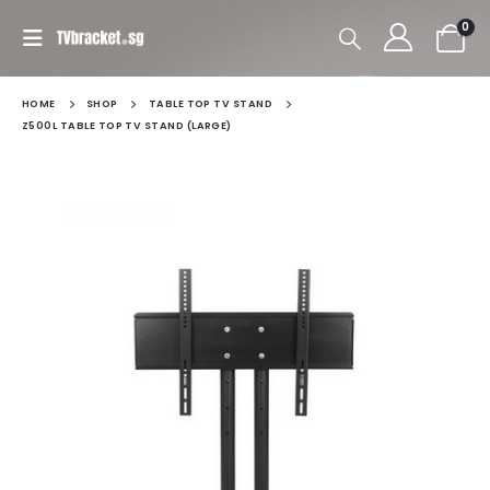
0
HOME
SHOP
TABLE TOP TV STAND
Z500L TABLE TOP TV STAND (LARGE)