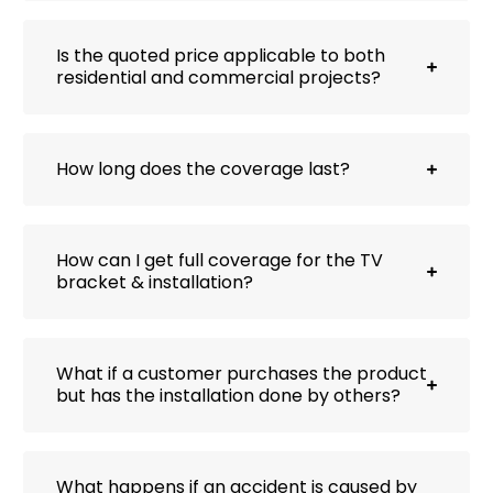
Is the quoted price applicable to both
residential and commercial projects?
How long does the coverage last?
How can I get full coverage for the TV
bracket & installation?
What if a customer purchases the product
but has the installation done by others?
What happens if an accident is caused by