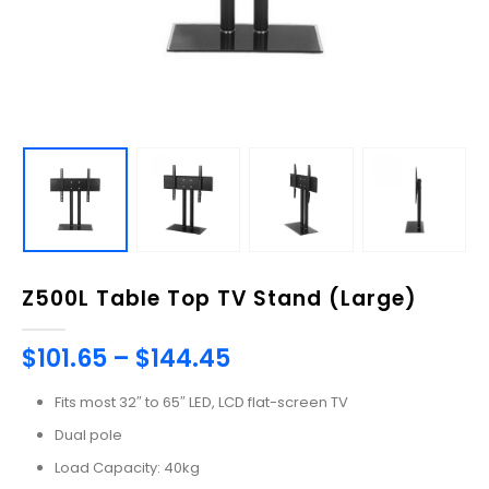
Z500L Table Top TV Stand (Large)
$
101.65
–
$
144.45
Fits most 32″ to 65″ LED, LCD flat-screen TV
Dual pole
Load Capacity: 40kg