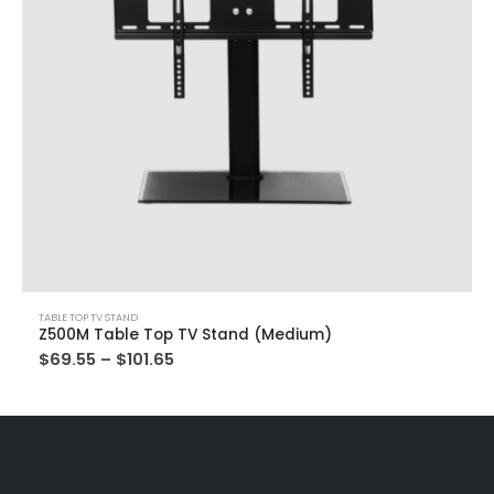
TABLE TOP TV STAND
Z500M Table Top TV Stand (Medium)
$
69.55
–
$
101.65