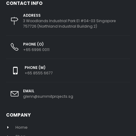
CONTACT INFO
ADDRESS
3 Woodlands Industrial Park E1 #04-03 Singapore
757726 (Northland Industrial Building 2)
PHONE (O)
+65 6996 0011
PHONE (M)
+65 8555 6677
EMAIL
glenn@summitprojects.sg
COMPANY
Home