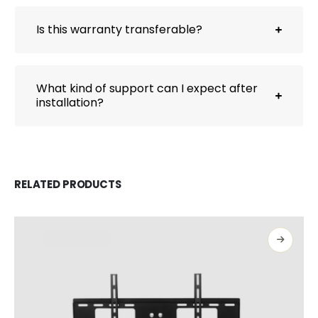
Is this warranty transferable?
What kind of support can I expect after
installation?
RELATED PRODUCTS