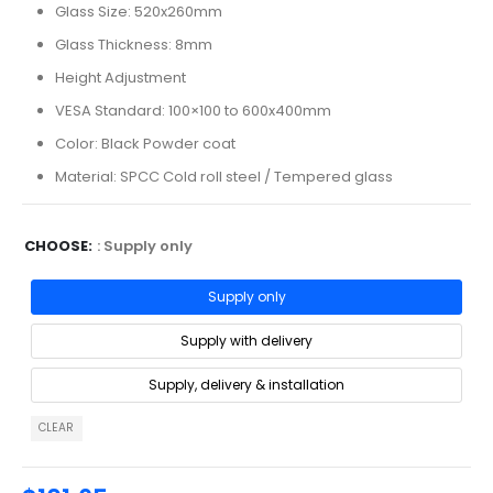
Glass Size: 520x260mm
Glass Thickness: 8mm
Height Adjustment
VESA Standard: 100×100 to 600x400mm
Color: Black Powder coat
Material: SPCC Cold roll steel / Tempered glass
CHOOSE
: Supply only
Supply only
Supply with delivery
Supply, delivery & installation
CLEAR