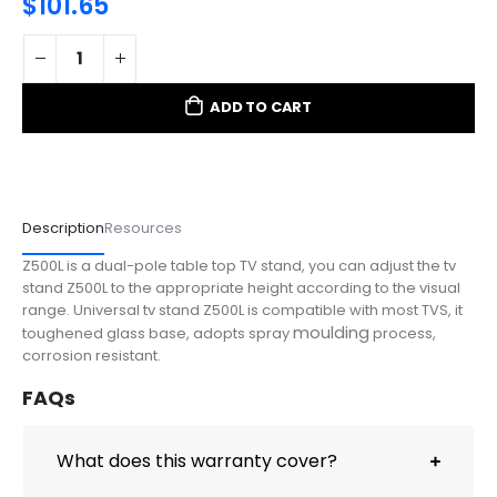
$
101.65
ADD TO CART
Description
Resources
Z500L is a dual-pole table top TV stand, y
ou can adjust the tv
stand Z500L to the appropriate height according to the visual
range. Universal tv stand Z500L is compatible with most TVS, it
moulding
toughened glass base, adopts spray
process,
corrosion resistant.
FAQs
What does this warranty cover?