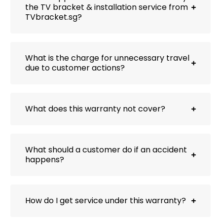
the TV bracket & installation service from
TVbracket.sg?
What is the charge for unnecessary travel
due to customer actions?
What does this warranty not cover?
What should a customer do if an accident
happens?
How do I get service under this warranty?