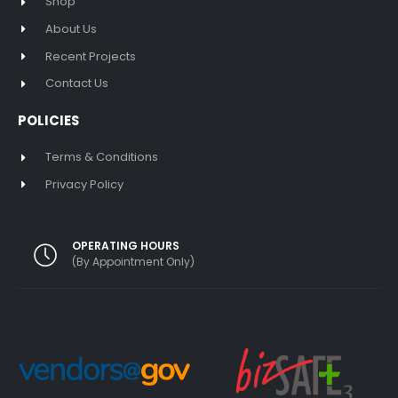
Shop
About Us
Recent Projects
Contact Us
POLICIES
Terms & Conditions
Privacy Policy
OPERATING HOURS
(By Appointment Only)