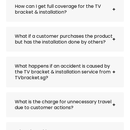
How can I get full coverage for the TV
bracket & installation?
What if a customer purchases the product
but has the installation done by others?
What happens if an accident is caused by
the TV bracket & installation service from
TVbracket.sg?
What is the charge for unnecessary travel
due to customer actions?