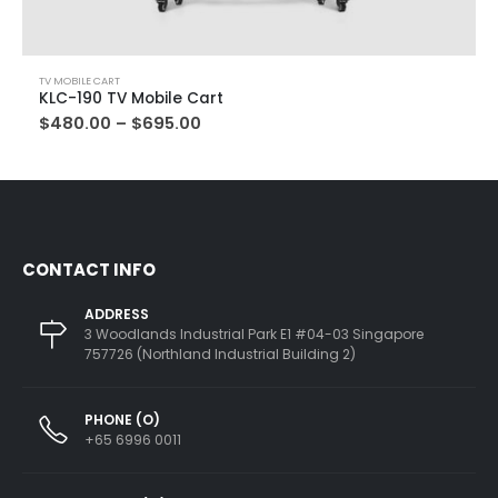
TV MOBILE CART
KLC-190 TV Mobile Cart
$
480.00
–
$
695.00
CONTACT INFO
ADDRESS
3 Woodlands Industrial Park E1 #04-03 Singapore
757726 (Northland Industrial Building 2)
PHONE (O)
+65 6996 0011