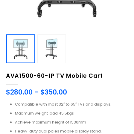
AVA1500-60-1P TV Mobile Cart
$
280.00
–
$
350.00
Compatible with most 32″ to 65″ TVs and displays.
Maximum weight load 45.5kgs
Achieve maximum height of 1530mm
Heavy-duty dual poles mobile display stand.