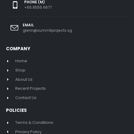
PHONE (M)
+65 8555 6677
EMAIL
glenn@summitprojects.sg
COMPANY
Home
Shop
About Us
Recent Projects
Contact Us
POLICIES
Terms & Conditions
Privacy Policy