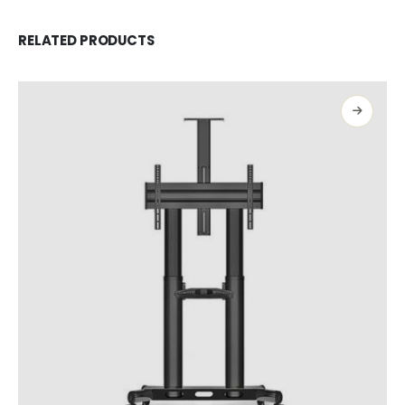
RELATED PRODUCTS