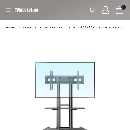
0
HOME
SHOP
TV MOBILE CART
AVA1500-60-1P TV MOBILE CART