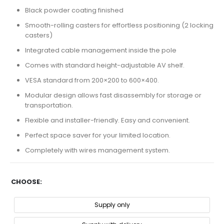
Black powder coating finished
Smooth-rolling casters for effortless positioning (2 locking
casters)
Integrated cable management inside the pole
Comes with standard height-adjustable AV shelf.
VESA standard from 200×200 to 600×400.
Modular design allows fast disassembly for storage or
transportation.
Flexible and installer-friendly. Easy and convenient.
Perfect space saver for your limited location.
Completely with wires management system.
CHOOSE
Supply only