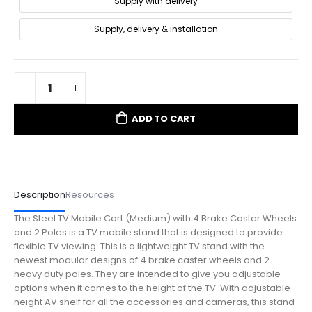
Supply with delivery
Supply, delivery & installation
ADD TO CART
Description
Resources
The Steel TV Mobile Cart (Medium) with 4 Brake Caster Wheels
and 2 Poles is a TV mobile stand that is designed to provide
flexible TV viewing. This is a lightweight TV stand with the
newest modular designs of 4 brake caster wheels and 2
heavy duty poles. They are intended to give you adjustable
options when it comes to the height of the TV. With adjustable
height AV shelf for all the accessories and cameras, this stand