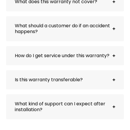
What does this warranty not cover?
What should a customer do if an accident
happens?
How do I get service under this warranty?
Is this warranty transferable?
What kind of support can I expect after
installation?