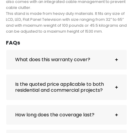
also comes with an integrated cable management to prevent
cable clutter.
This stand is made from heavy duty materials. It fits any size of
LCD, LED, Flat Panel Television with size ranging from 32” to 65”
and with maximum weight of 100 pounds or 45.5 kilograms and
can be adjusted to a maximum height of 1530 mm.
FAQs
What does this warranty cover?
Is the quoted price applicable to both
residential and commercial projects?
How long does the coverage last?