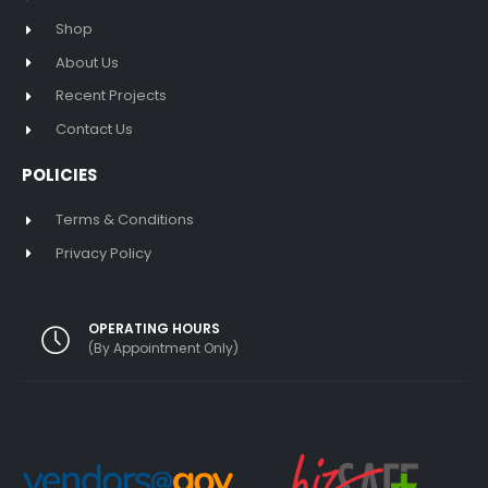
Shop
About Us
Recent Projects
Contact Us
POLICIES
Terms & Conditions
Privacy Policy
OPERATING HOURS
(By Appointment Only)