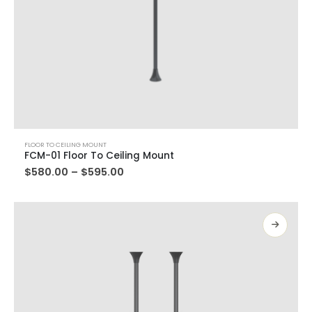
FLOOR TO CEILING MOUNT
FCM-01 Floor To Ceiling Mount
$
580.00
–
$
595.00