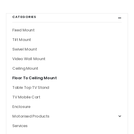
CATEGORIES
Fixed Mount
Tilt Mount
Swivel Mount
Video Wall Mount
Ceiling Mount
Floor To Ceiling Mount
Table Top TV Stand
TV Mobile Cart
Enclosure
Motorised Products
Services