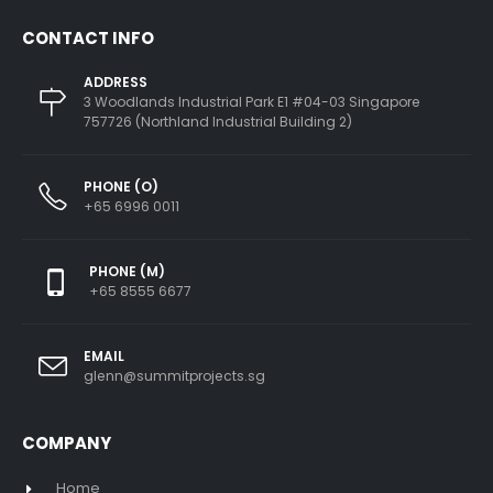
CONTACT INFO
ADDRESS
3 Woodlands Industrial Park E1 #04-03 Singapore
757726 (Northland Industrial Building 2)
PHONE (O)
+65 6996 0011
PHONE (M)
+65 8555 6677
EMAIL
glenn@summitprojects.sg
COMPANY
Home