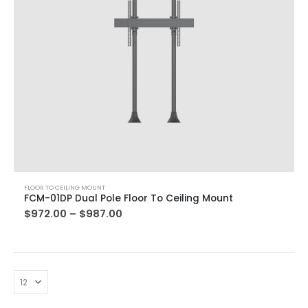
FLOOR TO CEILING MOUNT
FCM-01DP Dual Pole Floor To Ceiling Mount
$
972.00
–
$
987.00