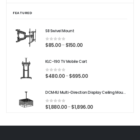
FEATURED
S8 Swivel Mount
$
85.00
$
150.00
–
0
out of 5
KLC-190 TV Mobile Cart
$
480.00
$
695.00
–
0
out of 5
DCM4U Multi-Direction Display Ceiling Mount
$
1,880.00
$
1,896.00
–
0
out of 5