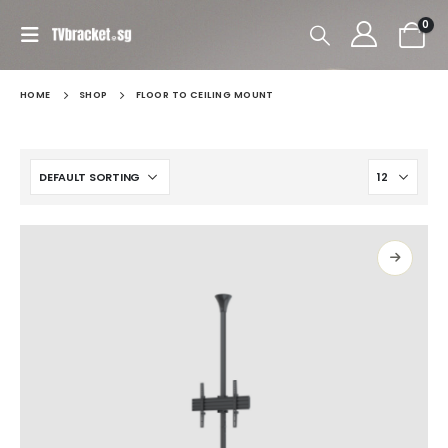
0
HOME
SHOP
FLOOR TO CEILING MOUNT