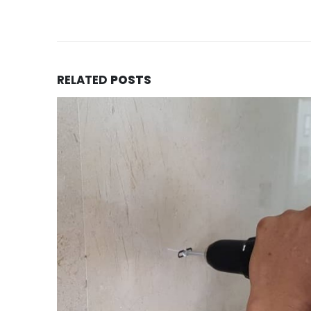
RELATED
POSTS
FM90 installed with customized me
10
structure
May
Mr Kelvin staying in a landed property in Tel
area, we got a call enquiry from him and met
READ MORE