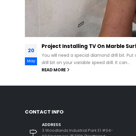
face
 on the
CONTACT INFO
ADDRESS
3 Woodlands Industrial Park E1 #04-