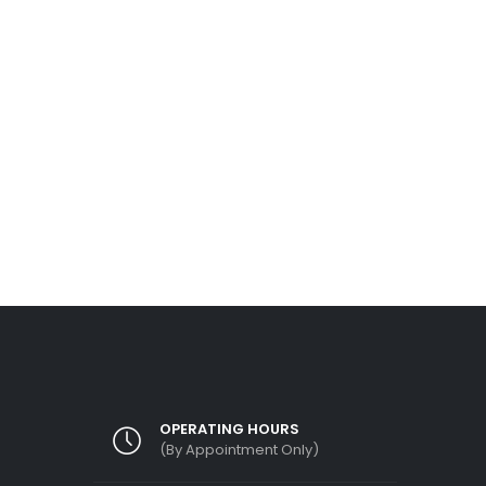
May
Mr Kelvin staying in a landed property in Te
area, we got a call enquiry from him and me
READ MORE
rface
 on the
OPERATING HOURS
(By Appointment Only)