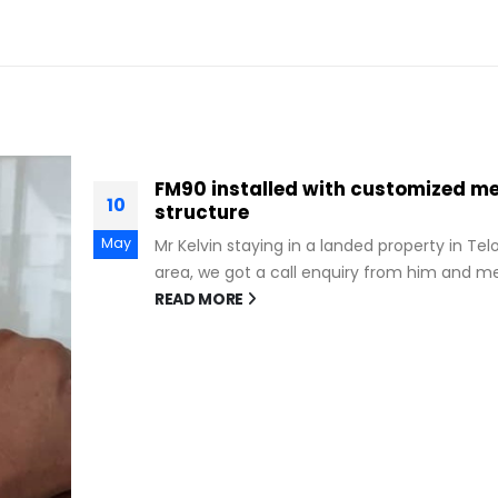
tal
ok Kurau
...