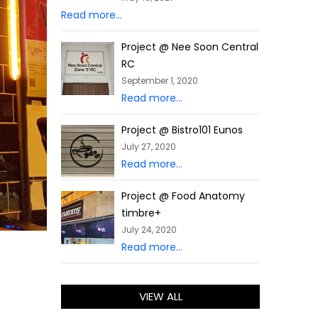
Read more...
Project @ Nee Soon Central
RC
September 1, 2020
Read more...
Project @ Bistro101 Eunos
July 27, 2020
Read more...
Project @ Food Anatomy
timbre+
July 24, 2020
Read more...
VIEW ALL