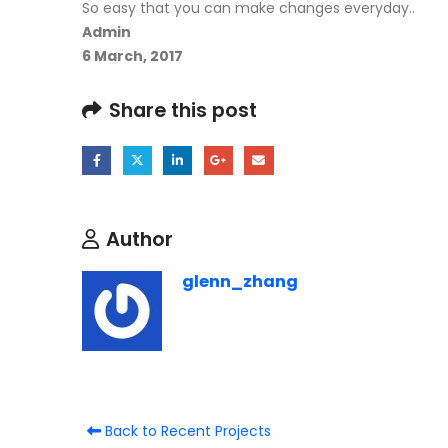
So easy that you can make changes everyday..
Admin
6 March, 2017
Share this post
Author
glenn_zhang
Back to Recent Projects