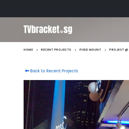
HOME
RECENT PROJECTS
FIXED MOUNT
PROJECT @ 
Back to Recent Projects