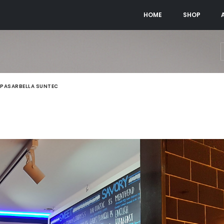
HOME
SHOP
PASARBELLA SUNTEC