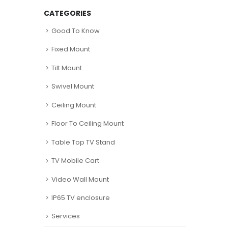
CATEGORIES
Good To Know
Fixed Mount
Tilt Mount
Swivel Mount
Ceiling Mount
Floor To Ceiling Mount
Table Top TV Stand
TV Mobile Cart
Video Wall Mount
IP65 TV enclosure
Services