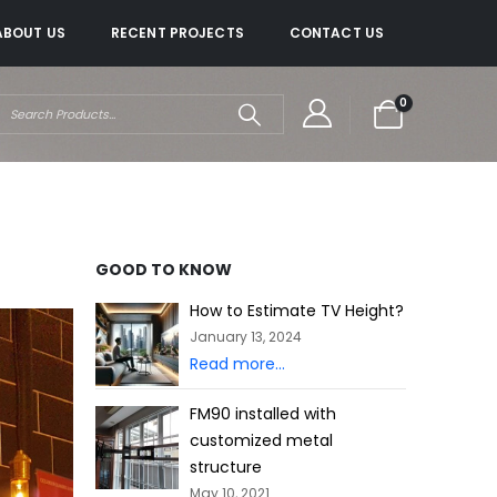
ABOUT US
RECENT PROJECTS
CONTACT US
0
GOOD TO KNOW
How to Estimate TV Height?
January 13, 2024
Read more...
FM90 installed with
customized metal
structure
May 10, 2021