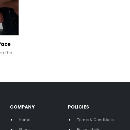
Project Installing TV On Marble Su
20
You will need a special diamond drill bit. Put
May
drill bit on your variable speed drill. It can...
READ MORE
COMPANY
POLICIES
Home
Terms & Conditions
Shop
Privacy Policy