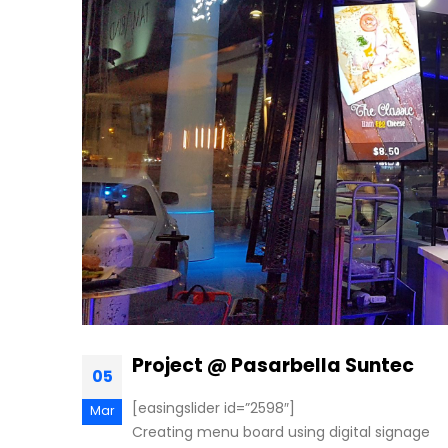
Project @ Pasarbella Suntec
05
[easingslider id=”2598″]
Mar
Creating menu board using digital signage