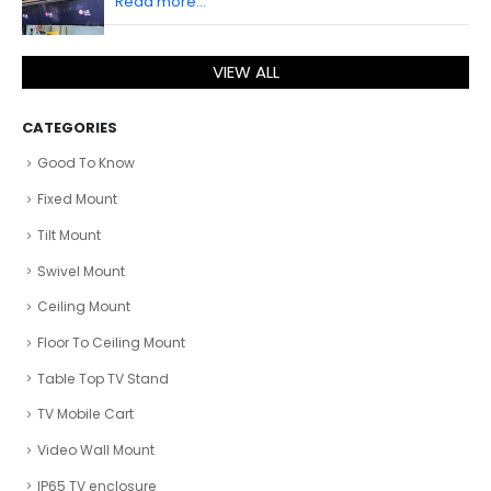
Read more...
VIEW ALL
CATEGORIES
Good To Know
Fixed Mount
Tilt Mount
Swivel Mount
Ceiling Mount
Floor To Ceiling Mount
Table Top TV Stand
TV Mobile Cart
Video Wall Mount
IP65 TV enclosure