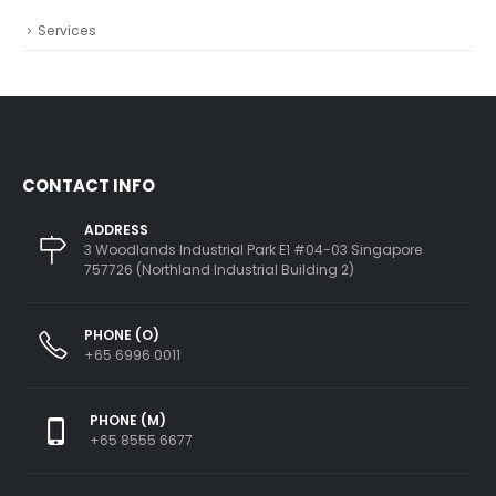
Services
CONTACT INFO
ADDRESS
3 Woodlands Industrial Park E1 #04-03 Singapore
757726 (Northland Industrial Building 2)
PHONE (O)
+65 6996 0011
PHONE (M)
+65 8555 6677