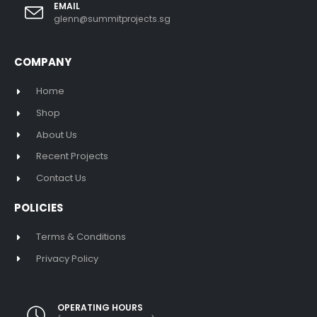
EMAIL
glenn@summitprojects.sg
COMPANY
Home
Shop
About Us
Recent Projects
Contact Us
POLICIES
Terms & Conditions
Privacy Policy
OPERATING HOURS