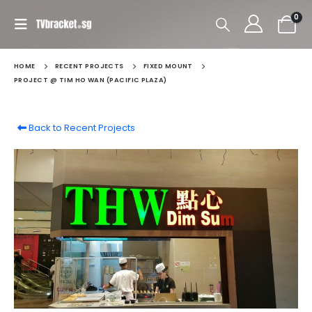
0
HOME
RECENT PROJECTS
FIXED MOUNT
PROJECT @ TIM HO WAN (PACIFIC PLAZA)
Back to Recent Projects