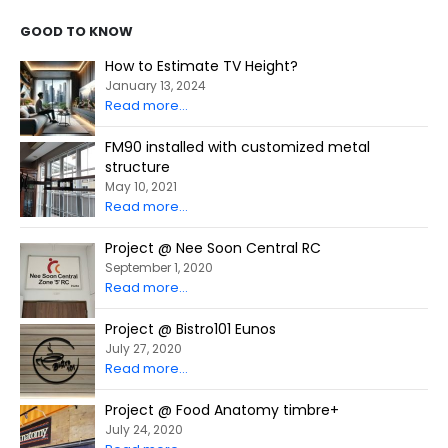
GOOD TO KNOW
How to Estimate TV Height?
January 13, 2024
Read more...
FM90 installed with customized metal
structure
May 10, 2021
Read more...
Project @ Nee Soon Central RC
September 1, 2020
Read more...
Project @ Bistro101 Eunos
July 27, 2020
Read more...
Project @ Food Anatomy timbre+
July 24, 2020