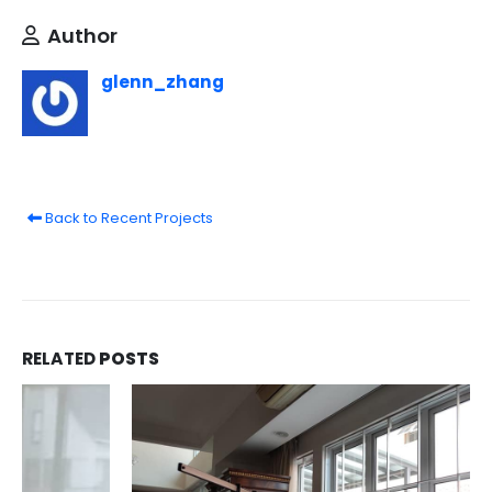
Author
glenn_zhang
Back to Recent Projects
RELATED
POSTS