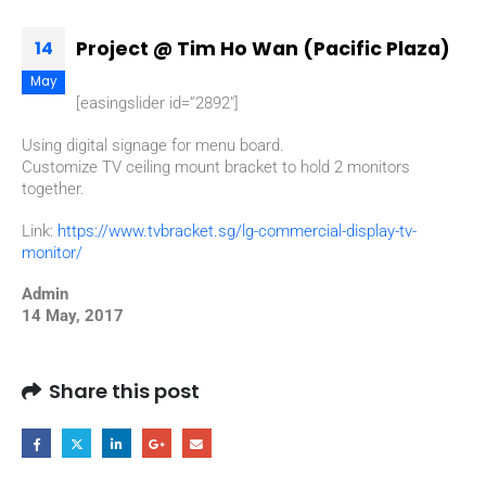
Project @ Tim Ho Wan (Pacific Plaza)
14
May
[easingslider id=”2892″]
Using digital signage for menu board.
Customize TV ceiling mount bracket to hold 2 monitors
together.
Link:
https://www.tvbracket.sg/lg-commercial-display-tv-
monitor/
Admin
14 May, 2017
Share this post