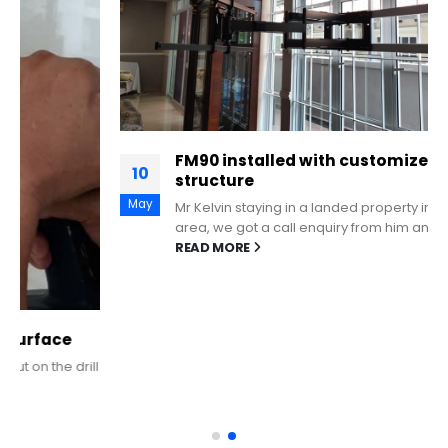
FM90 installed with customized metal
10
structure
May
Mr Kelvin staying in a landed property in Telok Kurau
area, we got a call enquiry from him and met...
READ MORE