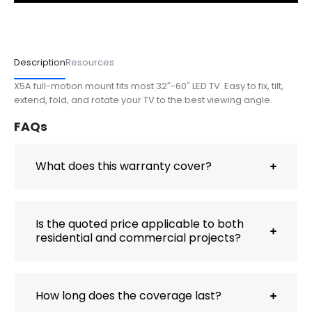
Description
Resources
X5A full-motion mount fits most 32″-60″ LED TV. Easy to fix, tilt,
extend, fold, and rotate your TV to the best viewing angle.
FAQs
What does this warranty cover?
Is the quoted price applicable to both
residential and commercial projects?
How long does the coverage last?