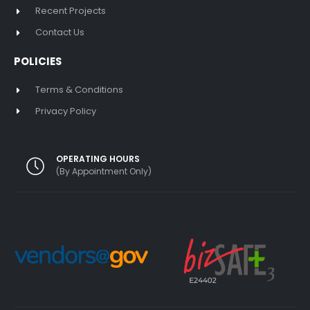
Recent Projects
Contact Us
POLICIES
Terms & Conditions
Privacy Policy
OPERATING HOURS
(By Appointment Only)