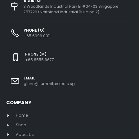
ADDRESS
3 Woodlands Industrial Park E1 #04-03 Singapore
757726 (Northland Industrial Building 2)
PHONE (O)
+65 6996 0011
PHONE (M)
+65 8555 6677
EMAIL
glenn@summitprojects.sg
COMPANY
Home
Shop
About Us