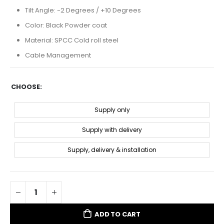
Tilt Angle: -2 Degrees / +10 Degrees
Color: Black Powder coat
Material: SPCC Cold roll steel
Cable Management
CHOOSE
Supply only
Supply with delivery
Supply, delivery & installation
ADD TO CART