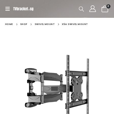
0
HOME
SHOP
SWIVEL MOUNT
X5A SWIVEL MOUNT