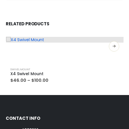
RELATED PRODUCTS
SWIVEL MOUNT
X4 Swivel Mount
$
46.00
–
$
100.00
CONTACT INFO