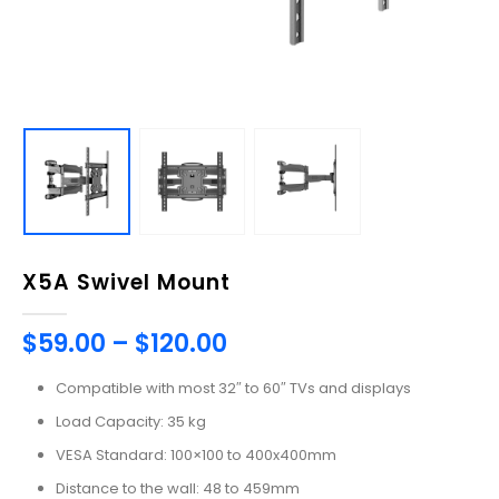
X5A Swivel Mount
$
59.00
–
$
120.00
Compatible with most 32″ to 60″ TVs and displays
Load Capacity: 35 kg
VESA Standard: 100×100 to 400x400mm
Distance to the wall: 48 to 459mm