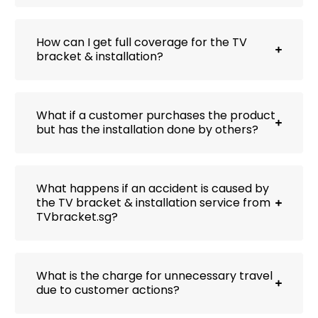
How can I get full coverage for the TV
bracket & installation?
What if a customer purchases the product
but has the installation done by others?
What happens if an accident is caused by
the TV bracket & installation service from
TVbracket.sg?
What is the charge for unnecessary travel
due to customer actions?