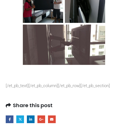
[/et_pb_text][/et_pb_column][/et_pb_row][/et_pb_section]
Share this post