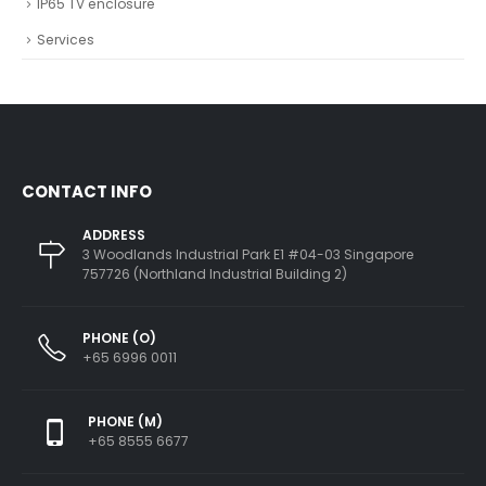
IP65 TV enclosure
Services
CONTACT INFO
ADDRESS
3 Woodlands Industrial Park E1 #04-03 Singapore
757726 (Northland Industrial Building 2)
PHONE (O)
+65 6996 0011
PHONE (M)
+65 8555 6677