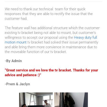
We need to thank our technical team for their quick
responses that they are able to rectify the issue that the
customer had.
The feature wall has additional structure which the customer
existing tv bracket being not able to mount, but customer’s
willingness to accept our proposal using the
Heavy duty full
motion mount
tv bracket had solved their issue permanently
and able bring them more convience in maintenance due to
the moveable function of our tv bracket.
-By Admin
“Great service and we love the tv bracket. Thanks for your
advice and patience :)”
-Prem & Jaclyn