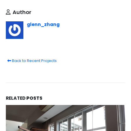
Author
glenn_zhang
Back to Recent Projects
RELATED
POSTS