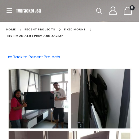
0
HOME
RECENT PROJECTS
FIXED MOUNT
TESTIMONIAL BY PREM AND JACLYN
Back to Recent Projects