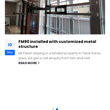
FM90 installed with customized metal
10
structure
May
Mr Kelvin staying in a landed property in Telok Kurau
area, we got a call enquiry from him and met...
READ MORE