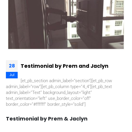
Testimonial by Prem and Jaclyn
28
Jul
[et_pb_section admin_label=”section”][et_pb_row
admin_label=”row”][et_pb_column type=”4_4″][et_pb_text
admin_label=”Text” background_layout=”light”
text_orientation=”left” use_border_color=”off”
border_color=”#ffffff” border_style=”solid”]
Testimonial by Prem & Jaclyn