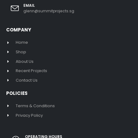
EMAIL
glenn@summitprojects.sg
COMPANY
Home
Shop
About Us
Recent Projects
Contact Us
POLICIES
Terms & Conditions
Privacy Policy
OPERATING HOURS