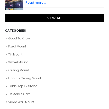
Read more...
VIEW ALL
CATEGORIES
Good To Know
Fixed Mount
Tilt Mount
Swivel Mount
Ceiling Mount
Floor To Ceiling Mount
Table Top TV Stand
TV Mobile Cart
Video Wall Mount