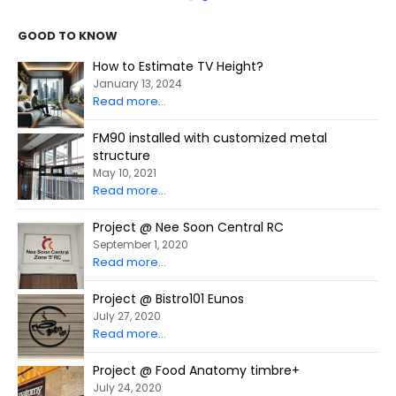
GOOD TO KNOW
How to Estimate TV Height?
January 13, 2024
Read more...
FM90 installed with customized metal
structure
May 10, 2021
Read more...
Project @ Nee Soon Central RC
September 1, 2020
Read more...
Project @ Bistro101 Eunos
July 27, 2020
Read more...
Project @ Food Anatomy timbre+
July 24, 2020